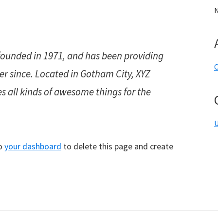
N
unded in 1971, and has been providing
O
ver since. Located in Gotham City, XYZ
s all kinds of awesome things for the
U
to
your dashboard
to delete this page and create