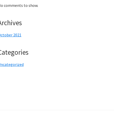
o comments to show.
Archives
ctober 2021
Categories
ncategorized