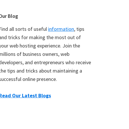
Our Blog
Find all sorts of useful
information
, tips
and tricks for making the most out of
your web hosting experience. Join the
millions of business owners, web
developers, and entrepreneurs who receive
the tips and tricks about maintaining a
successful online presence.
Read Our Latest Blogs