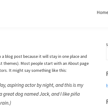
Hom
S
m a blog post because it will stay in one place and
ost themes). Most people start with an About page
tors. It might say something like this:
ay, aspiring actor by night, and this is my
H
e a great dog named Jack, and I like piña
rain.)