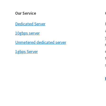
Our Service
Dedicated Server
10gbps server
Unmetered dedicated server
1gbps Server