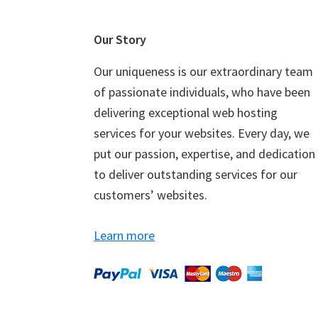
Footer
Our Story
Our uniqueness is our extraordinary team
of passionate individuals, who have been
delivering exceptional web hosting
services for your websites. Every day, we
put our passion, expertise, and dedication
to deliver outstanding services for our
customers’ websites.
Learn more