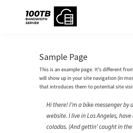
Skip
Skip
Skip
Skip
to
to
to
to
primary
main
primary
footer
navigation
content
sidebar
Sample Page
This is an example page. It’s different fro
will show up in your site navigation (in m
that introduces them to potential site visi
Hi there! I’m a bike messenger by d
website. I live in Los Angeles, hav
coladas. (And gettin’ caught in the 