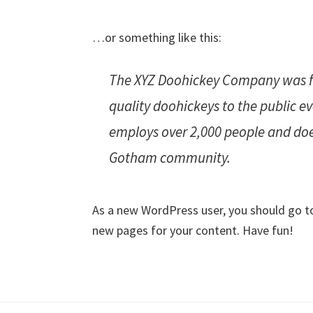
…or something like this:
The XYZ Doohickey Company was fo
quality doohickeys to the public e
employs over 2,000 people and doe
Gotham community.
As a new WordPress user, you should go 
new pages for your content. Have fun!