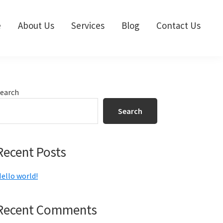
e
About Us
Services
Blog
Contact Us
Primary
earch
Sidebar
Search
Recent Posts
ello world!
Recent Comments