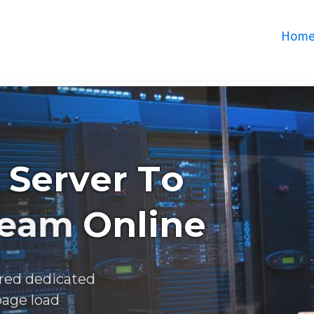
Hom
S
e
r
v
e
r
T
o
e
a
m
O
n
l
i
n
e
red dedicated
page load