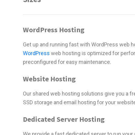
WordPress Hosting
Get up and running fast with WordPress web ho
WordPress
web hosting is optimized for perf
preconfigured for easy maintenance.
Website Hosting
Our shared web hosting solutions give you a f
SSD storage and email hosting for your websit
Dedicated Server Hosting
We provide a fast dedicated server to run your 