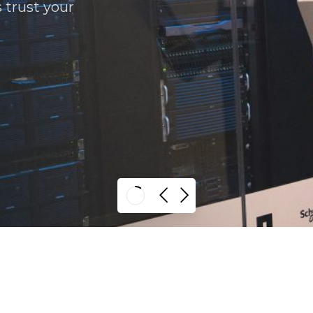
s trust your