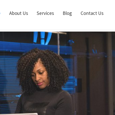
e
About Us
Services
Blog
Contact Us