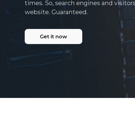
times. So, search engines and visitor
website. Guaranteed.
Get it now