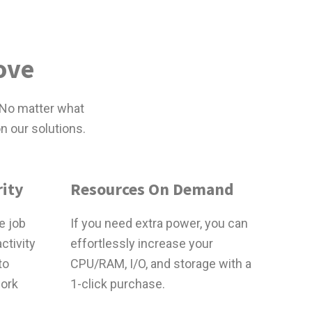
ove
 No matter what
n our solutions.
ity
Resources On Demand
e job
If you need extra power, you can
ctivity
effortlessly increase your
to
CPU/RAM, I/O, and storage with a
work
1-click purchase.