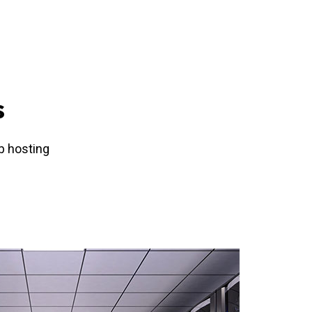
s
b hosting