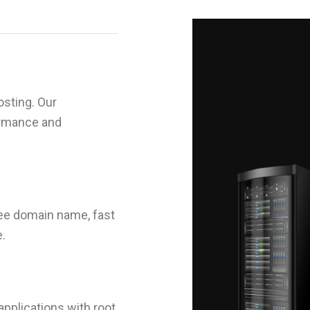
sting. Our
ormance and
ree domain name, fast
e.
applications with root