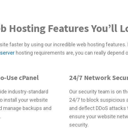
b Hosting Features You’ll L
ite faster by using our incredible web hosting features.
 server
hosting requirements are, you can really depend o
to-Use cPanel
24/7 Network Secur
ide industry-standard
Our security team is on th
o install your website
24/7 to block suspicious a
d manage backups and
and deflect DDoS attacks 
.
ensure your website net
security.