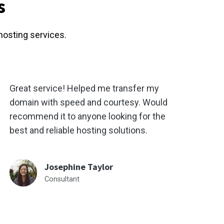
s
hosting services.
Great service! Helped me transfer my
domain with speed and courtesy. Would
recommend it to anyone looking for the
best and reliable hosting solutions.
Josephine Taylor
Consultant