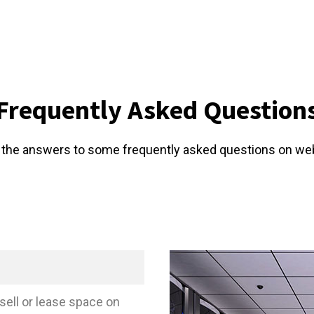
Frequently Asked Question
 the answers to some frequently asked questions on we
sell or lease space on