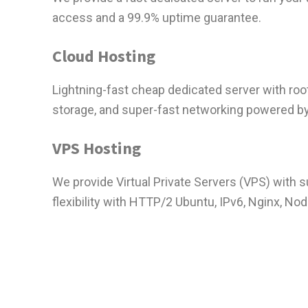
access and a 99.9% uptime guarantee.
Cloud Hosting
Lightning-fast cheap dedicated server with ro
storage, and super-fast networking powered b
VPS Hosting
We provide Virtual Private Servers (VPS) with 
flexibility with HTTP/2 Ubuntu, IPv6, Nginx, Nod