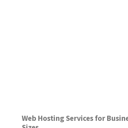
Web Hosting Services for Busine
Sizes