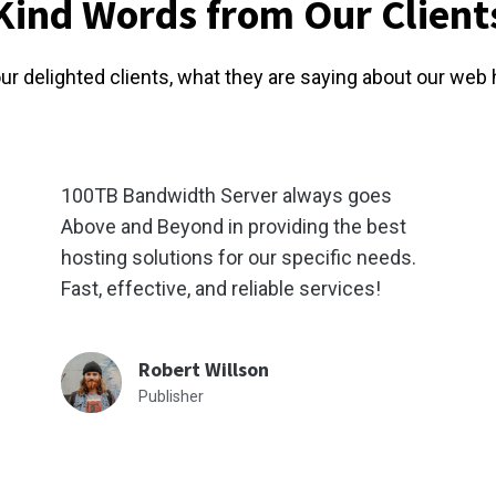
Kind Words from Our Client
our delighted clients, what they are saying about our web 
100TB Bandwidth Server always goes
Above and Beyond in providing the best
hosting solutions for our specific needs.
Fast, effective, and reliable services!
Robert Willson
Publisher