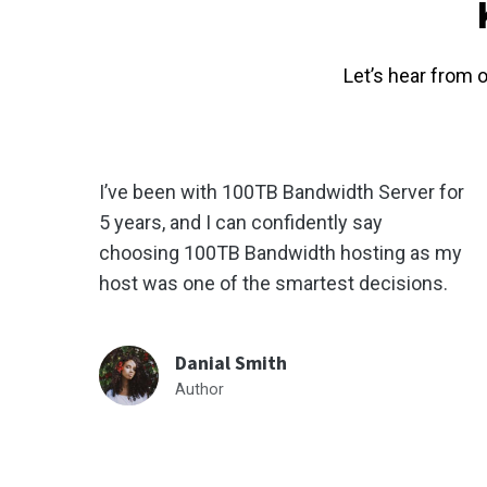
Let’s hear from 
I’ve been with 100TB Bandwidth Server for
5 years, and I can confidently say
choosing 100TB Bandwidth hosting as my
host was one of the smartest decisions.
Danial Smith
Author