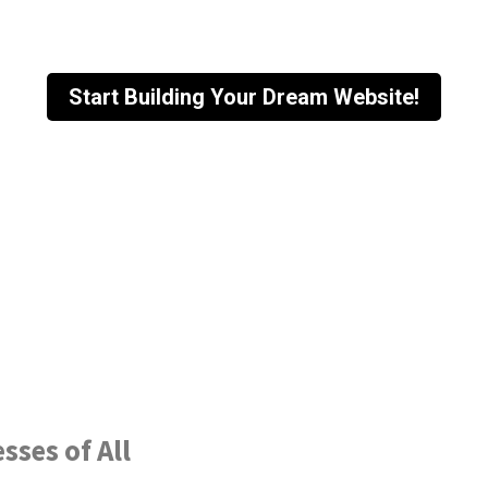
Start Building Your Dream Website!
sses of All