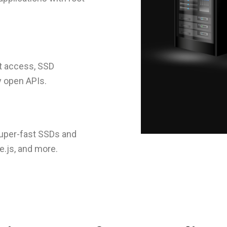
ot access, SSD
y open APIs.
super-fast SSDs and
e.js, and more.