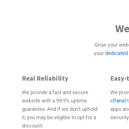
We
Grow your webs
your
dedicated
Real Reliability
Easy-
We provide a fast and secure
We prov
website with a 99.9% uptime
cPanel
t
guarantee. And if we don’t uphold
apps an
it, you may be eligible to opt for a
security
discount.