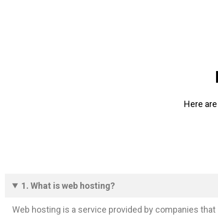
Here are
1. What is web hosting?
Web hosting is a service provided by companies that 